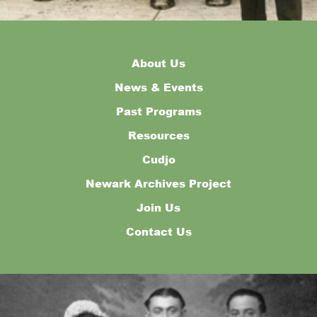
About Us
News & Events
Past Programs
Resources
Cudjo
Newark Archives Project
Join Us
Contact Us