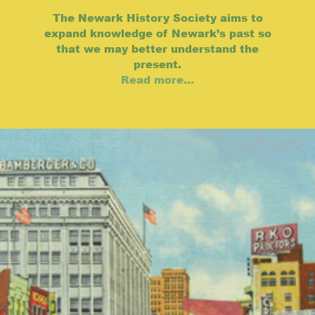
The Newark History Society aims to
expand knowledge of Newark’s past so
that we may better understand the
present.
Read more...