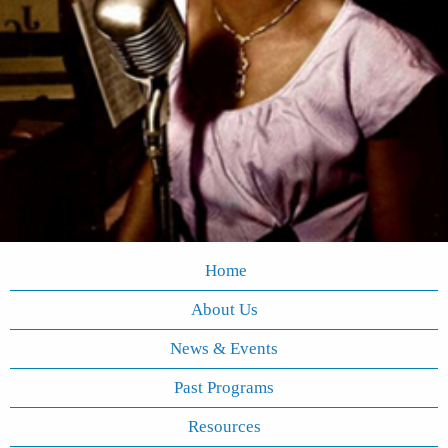
Home
About Us
News & Events
Past Programs
Resources